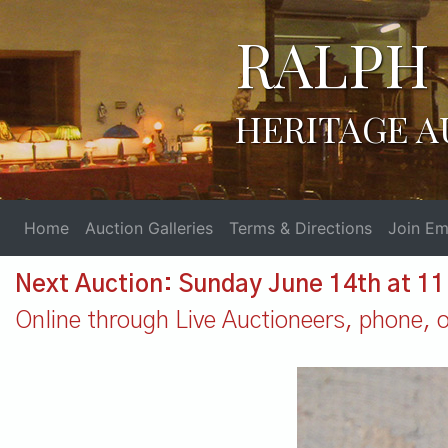
RALPH 
HERITAGE A
Home
Auction Galleries
Terms & Directions
Join Ema
Next Auction: Sunday June 14th at 1
Online through Live Auctioneers, phone, or