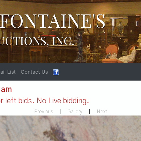
FONTAINE'S
UCTIONS, INC.
il List
Contact Us
1 am
 left bids. No Live bidding.
Previous
|
Gallery
|
Next