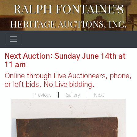
RALPH FONTAINE'S
HERITAGE AUCTIONS, INC.
Next Auction: Sunday June 14th at
11 am
Online through Live Auctioneers, phone,
or left bids. No Live bidding.
Previous
|
Gallery
|
Next