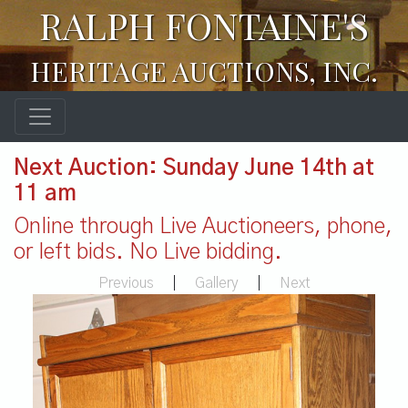
RALPH FONTAINE'S
HERITAGE AUCTIONS, INC.
Next Auction: Sunday June 14th at
11 am
Online through Live Auctioneers, phone,
or left bids. No Live bidding.
Previous
|
Gallery
|
Next