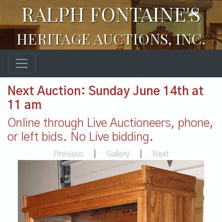
RALPH FONTAINE'S
HERITAGE AUCTIONS, INC.
Next Auction: Sunday June 14th at
11 am
Online through Live Auctioneers, phone,
or left bids. No Live bidding.
Previous
|
Gallery
|
Next