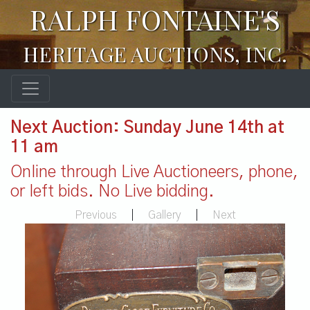
RALPH FONTAINE'S
HERITAGE AUCTIONS, INC.
Next Auction: Sunday June 14th at
11 am
Online through Live Auctioneers, phone,
or left bids. No Live bidding.
Previous
|
Gallery
|
Next