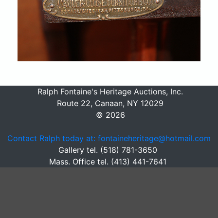
Ralph Fontaine's Heritage Auctions, Inc.
Route 22, Canaan, NY 12029
© 2026
Contact Ralph today at: fontaineheritage@hotmail.com
Gallery tel. (518) 781-3650
Mass. Office tel. (413) 441-7641