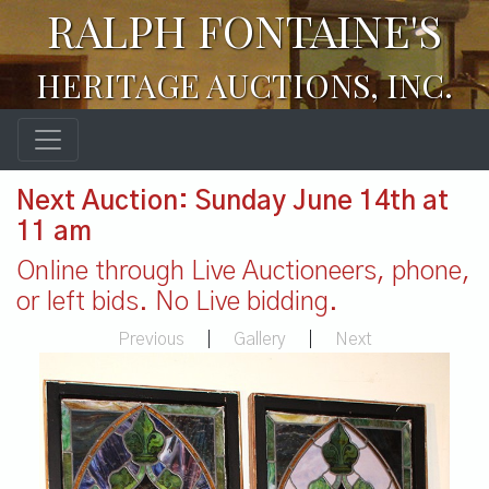
RALPH FONTAINE'S
HERITAGE AUCTIONS, INC.
Next Auction: Sunday June 14th at
11 am
Online through Live Auctioneers, phone,
or left bids. No Live bidding.
Previous
|
Gallery
|
Next