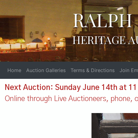
RALPH 
HERITAGE A
Home
Auction Galleries
Terms & Directions
Join Ema
Next Auction: Sunday June 14th at 1
Online through Live Auctioneers, phone, or