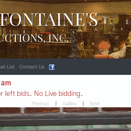
FONTAINE'S
UCTIONS, INC.
il List
Contact Us
1 am
 left bids. No Live bidding.
Previous
|
Gallery
|
Next