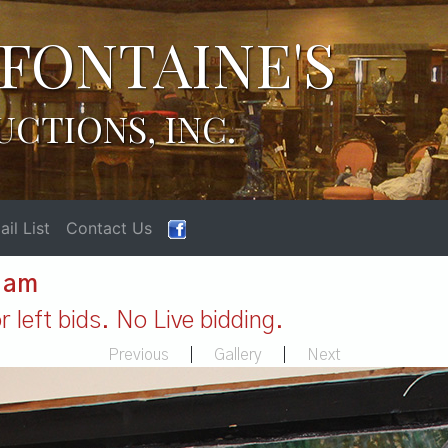
FONTAINE'S
UCTIONS, INC.
il List
Contact Us
1 am
 left bids. No Live bidding.
Previous
|
Gallery
|
Next