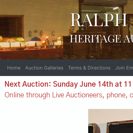
RALPH 
HERITAGE A
Home
Auction Galleries
Terms & Directions
Join Ema
Next Auction: Sunday June 14th at 1
Online through Live Auctioneers, phone, or