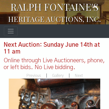
RALPH FONTAINE'S
HERITAGE AUCTIONS, INC.
Next Auction: Sunday June 14th at
11 am
Online through Live Auctioneers, phone,
or left bids. No Live bidding.
Previous
|
Gallery
|
Next