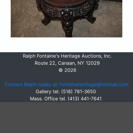
Ralph Fontaine's Heritage Auctions, Inc.
Route 22, Canaan, NY 12029
© 2026
Contact Ralph today at: fontaineheritage@hotmail.com
Gallery tel. (518) 781-3650
Mass. Office tel. (413) 441-7641