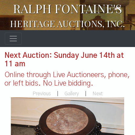
RALPH FONTAINE'S
HERITAGE AUCTIONS, INC.
Next Auction: Sunday June 14th at
11 am
Online through Live Auctioneers, phone,
or left bids. No Live bidding.
Previous
|
Gallery
|
Next