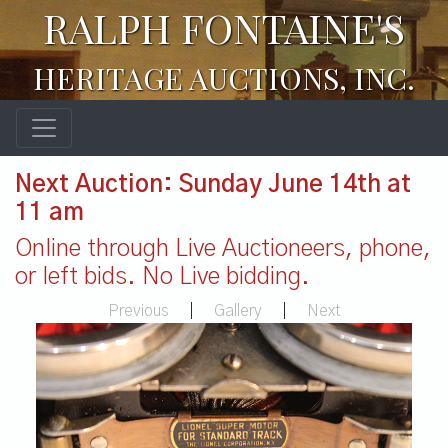
RALPH FONTAINE'S
HERITAGE AUCTIONS, INC.
Next Auction: Sunday June 14th at
11 am
Online through Live Auctioneers, phone,
or left bids. No Live bidding.
Previous
|
Gallery
|
Next