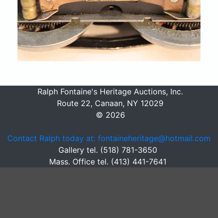
Ralph Fontaine's Heritage Auctions, Inc.
Route 22, Canaan, NY 12029
© 2026
Contact Ralph today at: fontaineheritage@hotmail.com
Gallery tel. (518) 781-3650
Mass. Office tel. (413) 441-7641