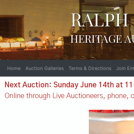
RALPH 
HERITAGE A
Home
Auction Galleries
Terms & Directions
Join Ema
Next Auction: Sunday June 14th at 1
Online through Live Auctioneers, phone, or