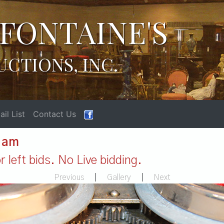
FONTAINE'S
UCTIONS, INC.
il List
Contact Us
1 am
 left bids. No Live bidding.
Previous
|
Gallery
|
Next