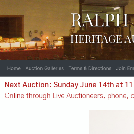
RALPH 
HERITAGE A
Home
Auction Galleries
Terms & Directions
Join Ema
Next Auction: Sunday June 14th at 1
Online through Live Auctioneers, phone, or