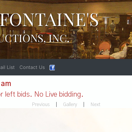
FONTAINE'S
UCTIONS, INC.
il List
Contact Us
1 am
 left bids. No Live bidding.
Previous
|
Gallery
|
Next