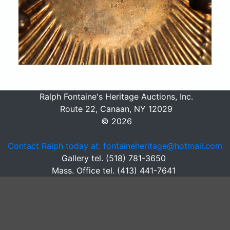
Ralph Fontaine's Heritage Auctions, Inc.
Route 22, Canaan, NY 12029
© 2026
Contact Ralph today at: fontaineheritage@hotmail.com
Gallery tel. (518) 781-3650
Mass. Office tel. (413) 441-7641