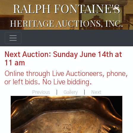
RALPH FONTAINE'S
HERITAGE AUCTIONS, INC.
Next Auction: Sunday June 14th at
11 am
Online through Live Auctioneers, phone,
or left bids. No Live bidding.
Previous
|
Gallery
|
Next