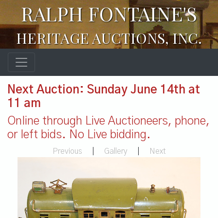
RALPH FONTAINE'S
HERITAGE AUCTIONS, INC.
Next Auction: Sunday June 14th at
11 am
Online through Live Auctioneers, phone,
or left bids. No Live bidding.
Previous
|
Gallery
|
Next