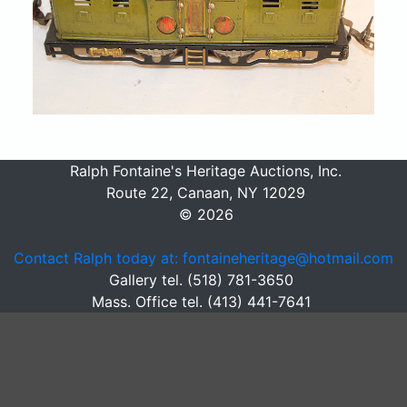
Ralph Fontaine's Heritage Auctions, Inc.
Route 22, Canaan, NY 12029
© 2026
Contact Ralph today at: fontaineheritage@hotmail.com
Gallery tel. (518) 781-3650
Mass. Office tel. (413) 441-7641