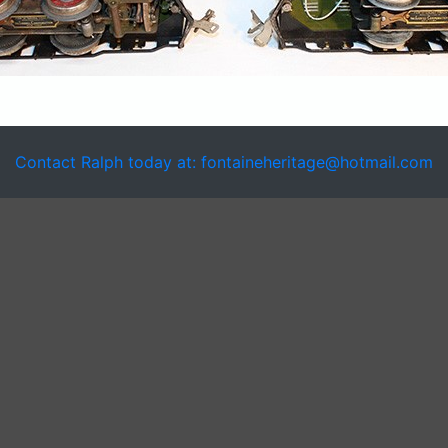
Contact Ralph today at: fontaineheritage@hotmail.com