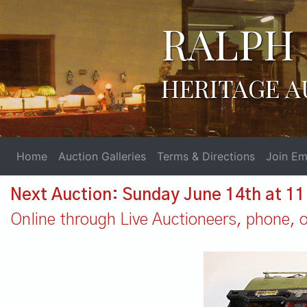
RALPH 
HERITAGE A
Home
Auction Galleries
Terms & Directions
Join Ema
Next Auction: Sunday June 14th at 1
Online through Live Auctioneers, phone, or