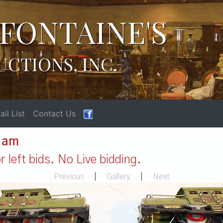
FONTAINE'S
UCTIONS, INC.
il List
Contact Us
1 am
 left bids. No Live bidding.
Previous
|
Gallery
|
Next