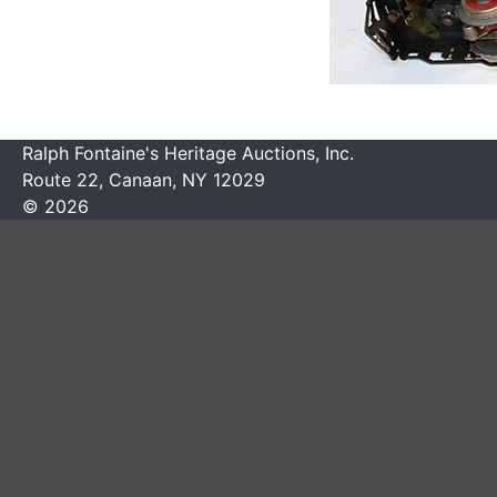
Ralph Fontaine's Heritage Auctions, Inc.
Route 22, Canaan, NY 12029
© 2026