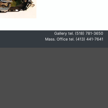
Gallery tel. (518) 781-3650
Mass. Office tel. (413) 441-7641