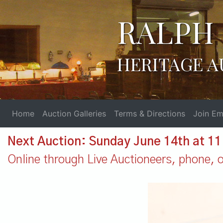
RALPH 
HERITAGE A
Home
Auction Galleries
Terms & Directions
Join Ema
Next Auction: Sunday June 14th at 1
Online through Live Auctioneers, phone, or