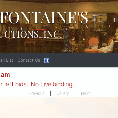
FONTAINE'S
UCTIONS, INC.
il List
Contact Us
1 am
 left bids. No Live bidding.
Previous
|
Gallery
|
Next