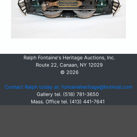
Ralph Fontaine's Heritage Auctions, Inc.
Route 22, Canaan, NY 12029
© 2026
Contact Ralph today at: fontaineheritage@hotmail.com
Gallery tel. (518) 781-3650
Mass. Office tel. (413) 441-7641