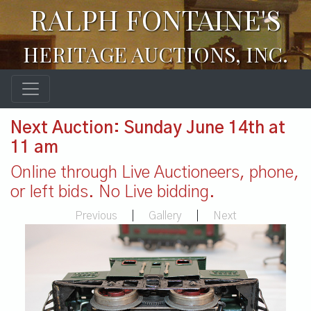
RALPH FONTAINE'S
HERITAGE AUCTIONS, INC.
Next Auction: Sunday June 14th at
11 am
Online through Live Auctioneers, phone,
or left bids. No Live bidding.
Previous
|
Gallery
|
Next