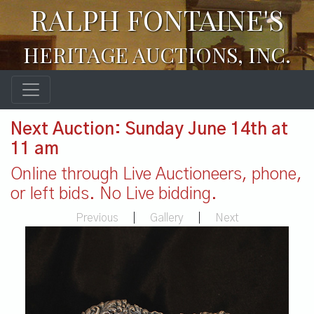
RALPH FONTAINE'S
HERITAGE AUCTIONS, INC.
Next Auction: Sunday June 14th at
11 am
Online through Live Auctioneers, phone,
or left bids. No Live bidding.
Previous
|
Gallery
|
Next