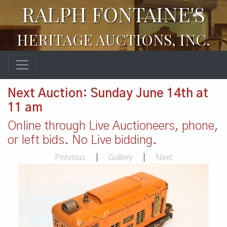
RALPH FONTAINE'S
HERITAGE AUCTIONS, INC.
Next Auction: Sunday June 14th at
11 am
Online through Live Auctioneers, phone,
or left bids. No Live bidding.
Previous
|
Gallery
|
Next