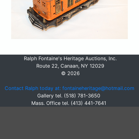
Ralph Fontaine's Heritage Auctions, Inc.
Route 22, Canaan, NY 12029
© 2026
Contact Ralph today at: fontaineheritage@hotmail.com
Gallery tel. (518) 781-3650
Mass. Office tel. (413) 441-7641