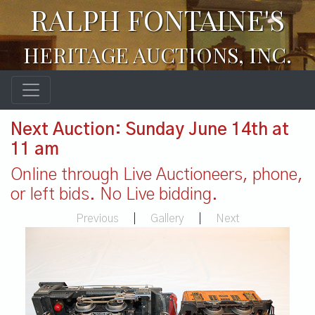
RALPH FONTAINE'S
HERITAGE AUCTIONS, INC.
Next Auction: Sunday June 14th at
11 am
Online through Live Auctioneers, phone,
or left bids. No Live bidding.
Previous
|
Gallery
|
Next