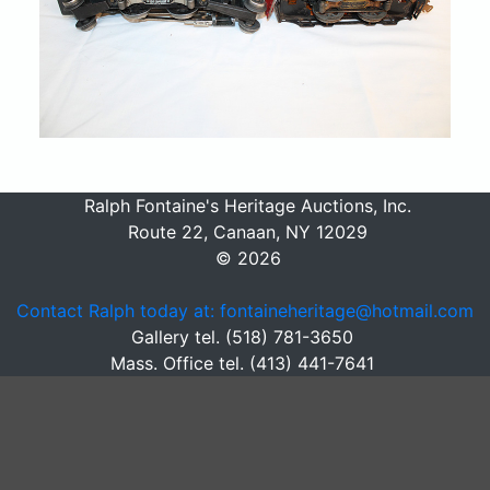
Ralph Fontaine's Heritage Auctions, Inc.
Route 22, Canaan, NY 12029
© 2026
Contact Ralph today at: fontaineheritage@hotmail.com
Gallery tel. (518) 781-3650
Mass. Office tel. (413) 441-7641