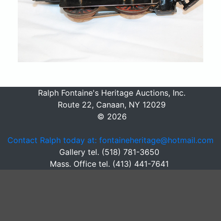
Ralph Fontaine's Heritage Auctions, Inc.
Route 22, Canaan, NY 12029
© 2026
Contact Ralph today at: fontaineheritage@hotmail.com
Gallery tel. (518) 781-3650
Mass. Office tel. (413) 441-7641