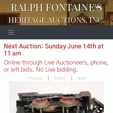
RALPH FONTAINE'S
HERITAGE AUCTIONS, INC.
Next Auction: Sunday June 14th at
11 am
Online through Live Auctioneers, phone,
or left bids. No Live bidding.
Previous
|
Gallery
|
Next