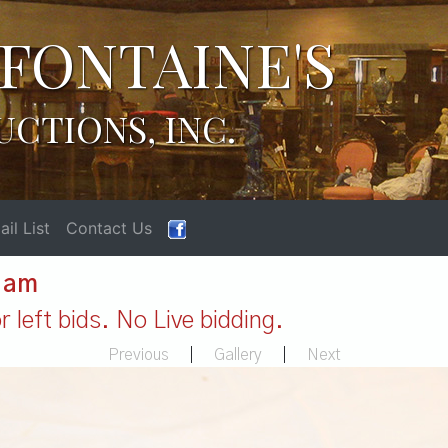
FONTAINE'S
UCTIONS, INC.
il List
Contact Us
1 am
 left bids. No Live bidding.
Previous
|
Gallery
|
Next