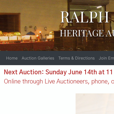
RALPH 
HERITAGE A
Home
Auction Galleries
Terms & Directions
Join Ema
Next Auction: Sunday June 14th at 1
Online through Live Auctioneers, phone, or