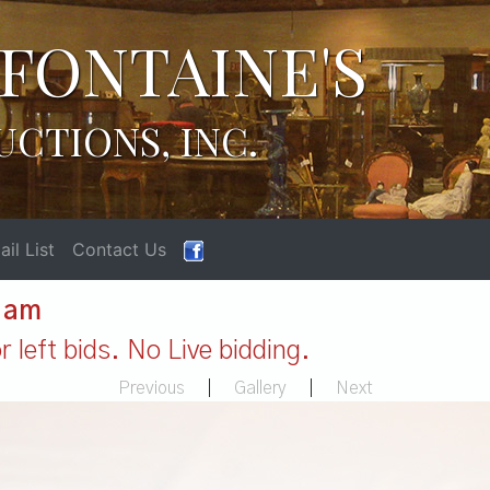
FONTAINE'S
UCTIONS, INC.
il List
Contact Us
1 am
 left bids. No Live bidding.
Previous
|
Gallery
|
Next