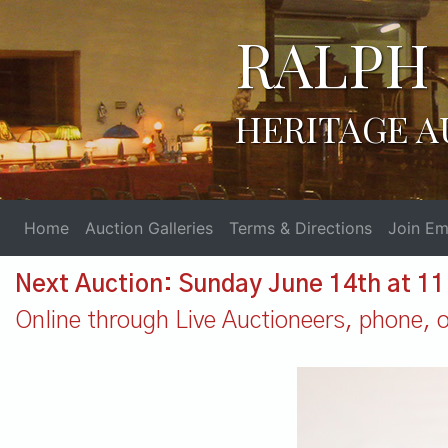
RALPH 
HERITAGE A
Home
Auction Galleries
Terms & Directions
Join Ema
Next Auction: Sunday June 14th at 1
Online through Live Auctioneers, phone, or