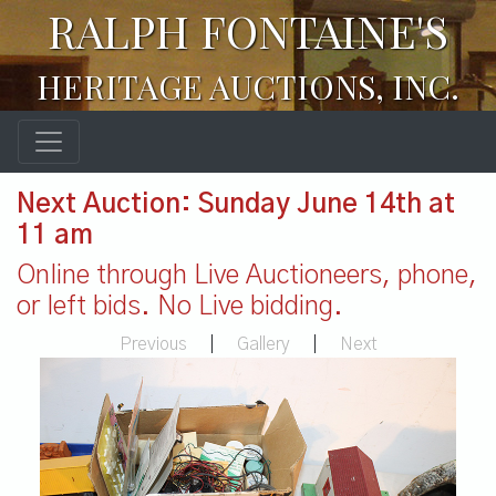
RALPH FONTAINE'S
HERITAGE AUCTIONS, INC.
Next Auction: Sunday June 14th at
11 am
Online through Live Auctioneers, phone,
or left bids. No Live bidding.
Previous
|
Gallery
|
Next