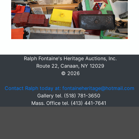
Ralph Fontaine's Heritage Auctions, Inc.
Route 22, Canaan, NY 12029
© 2026
Contact Ralph today at: fontaineheritage@hotmail.com
Gallery tel. (518) 781-3650
Mass. Office tel. (413) 441-7641