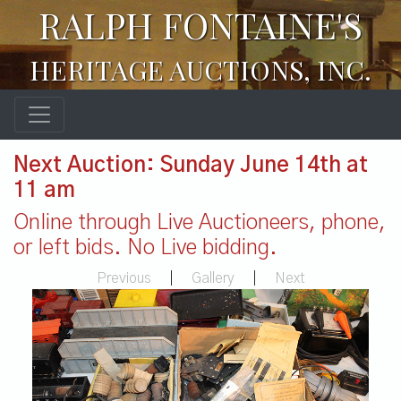
RALPH FONTAINE'S
HERITAGE AUCTIONS, INC.
Next Auction: Sunday June 14th at
11 am
Online through Live Auctioneers, phone,
or left bids. No Live bidding.
Previous
|
Gallery
|
Next