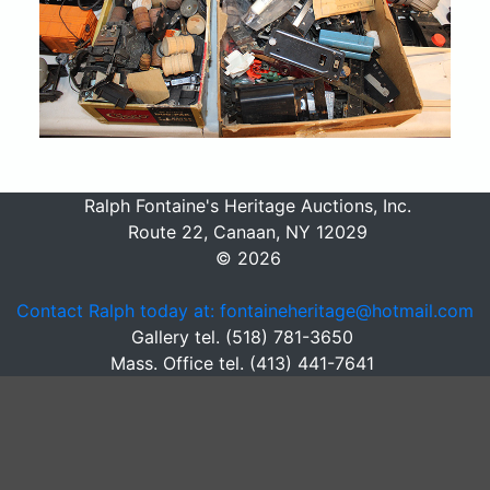
Ralph Fontaine's Heritage Auctions, Inc.
Route 22, Canaan, NY 12029
© 2026
Contact Ralph today at: fontaineheritage@hotmail.com
Gallery tel. (518) 781-3650
Mass. Office tel. (413) 441-7641