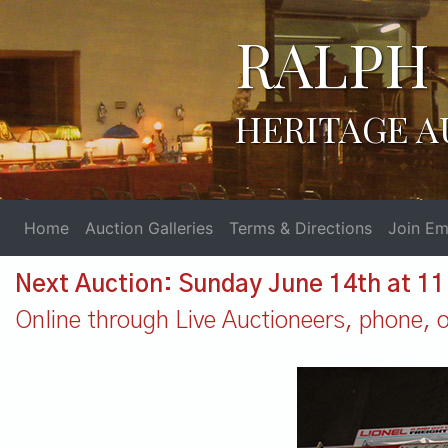
RALPH 
HERITAGE A
Home
Auction Galleries
Terms & Directions
Join Ema
Next Auction: Sunday June 14th at 1
Online through Live Auctioneers, phone, or