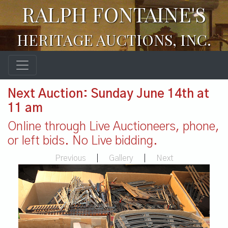
RALPH FONTAINE'S
HERITAGE AUCTIONS, INC.
Next Auction: Sunday June 14th at
11 am
Online through Live Auctioneers, phone,
or left bids. No Live bidding.
Previous
|
Gallery
|
Next