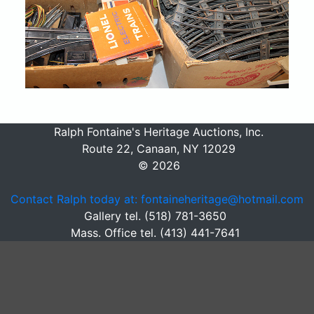
Ralph Fontaine's Heritage Auctions, Inc.
Route 22, Canaan, NY 12029
© 2026
Contact Ralph today at: fontaineheritage@hotmail.com
Gallery tel. (518) 781-3650
Mass. Office tel. (413) 441-7641