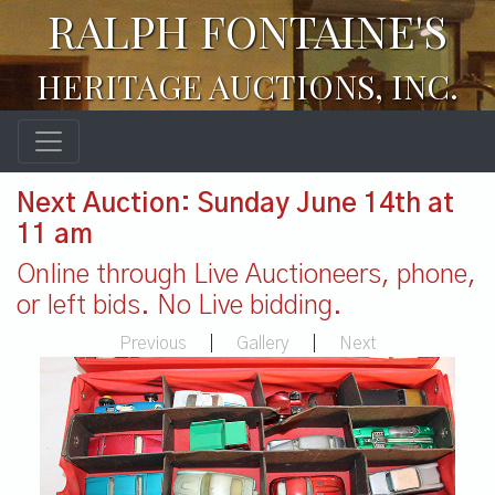
RALPH FONTAINE'S
HERITAGE AUCTIONS, INC.
Next Auction: Sunday June 14th at
11 am
Online through Live Auctioneers, phone,
or left bids. No Live bidding.
Previous
|
Gallery
|
Next