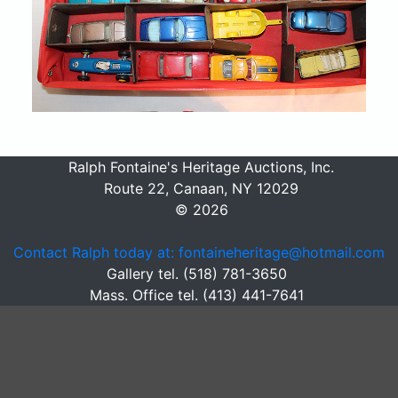
Ralph Fontaine's Heritage Auctions, Inc.
Route 22, Canaan, NY 12029
© 2026
Contact Ralph today at: fontaineheritage@hotmail.com
Gallery tel. (518) 781-3650
Mass. Office tel. (413) 441-7641