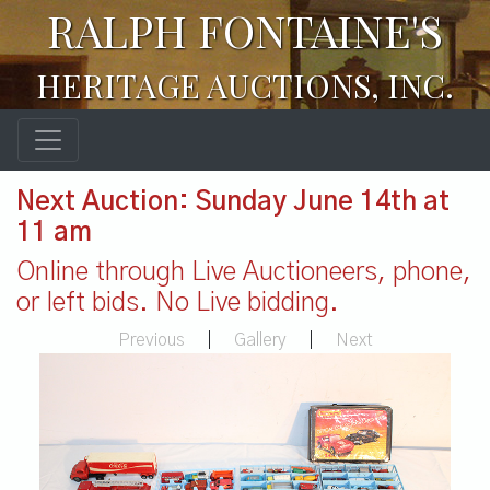
RALPH FONTAINE'S
HERITAGE AUCTIONS, INC.
Next Auction: Sunday June 14th at
11 am
Online through Live Auctioneers, phone,
or left bids. No Live bidding.
Previous
|
Gallery
|
Next