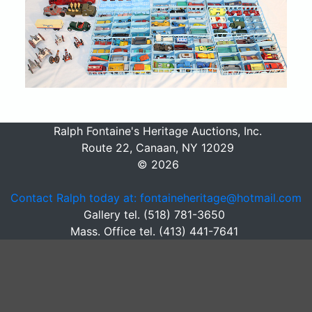
Ralph Fontaine's Heritage Auctions, Inc.
Route 22, Canaan, NY 12029
© 2026
Contact Ralph today at: fontaineheritage@hotmail.com
Gallery tel. (518) 781-3650
Mass. Office tel. (413) 441-7641