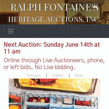
RALPH FONTAINE'S
HERITAGE AUCTIONS, INC.
Next Auction: Sunday June 14th at
11 am
Online through Live Auctioneers, phone,
or left bids. No Live bidding.
Previous
|
Gallery
|
Next