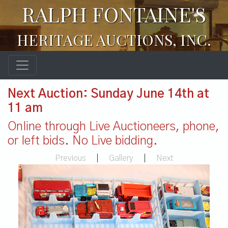
RALPH FONTAINE'S
HERITAGE AUCTIONS, INC.
Next Auction: Sunday June 14th at
11 am
Online through Live Auctioneers, phone,
or left bids. No Live bidding.
Previous
|
Gallery
|
Next