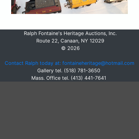
Ralph Fontaine's Heritage Auctions, Inc.
Route 22, Canaan, NY 12029
© 2026
Contact Ralph today at: fontaineheritage@hotmail.com
Gallery tel. (518) 781-3650
Mass. Office tel. (413) 441-7641