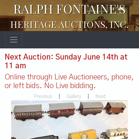
RALPH FONTAINE'S
HERITAGE AUCTIONS, INC.
Next Auction: Sunday June 14th at
11 am
Online through Live Auctioneers, phone,
or left bids. No Live bidding.
Previous
|
Gallery
|
Next