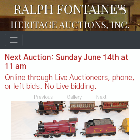
RALPH FONTAINE'S
HERITAGE AUCTIONS, INC.
Next Auction: Sunday June 14th at
11 am
Online through Live Auctioneers, phone,
or left bids. No Live bidding.
Previous
|
Gallery
|
Next