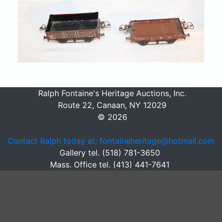
Ralph Fontaine's Heritage Auctions, Inc.
Route 22, Canaan, NY 12029
© 2026
Contact Ralph today at: fontaineheritage@hotmail.com
Gallery tel. (518) 781-3650
Mass. Office tel. (413) 441-7641