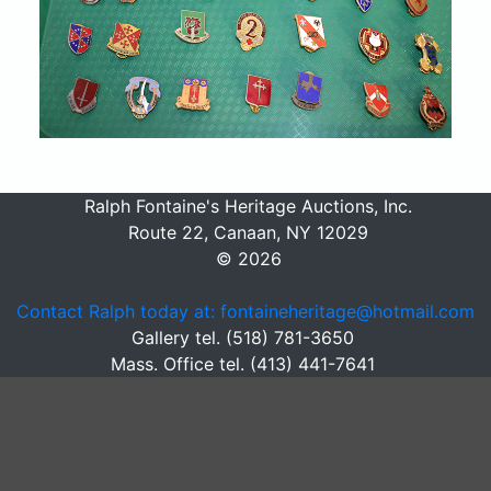
Ralph Fontaine's Heritage Auctions, Inc.
Route 22, Canaan, NY 12029
© 2026
Contact Ralph today at: fontaineheritage@hotmail.com
Gallery tel. (518) 781-3650
Mass. Office tel. (413) 441-7641