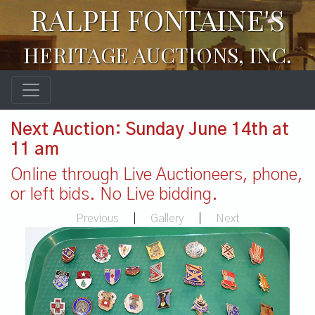
RALPH FONTAINE'S
HERITAGE AUCTIONS, INC.
Next Auction: Sunday June 14th at
11 am
Online through Live Auctioneers, phone,
or left bids. No Live bidding.
Previous
|
Gallery
|
Next