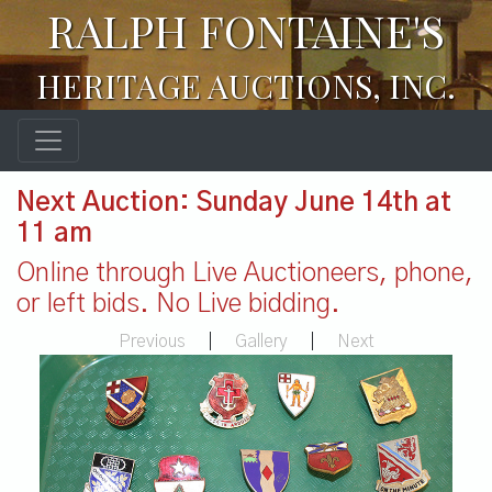
RALPH FONTAINE'S
HERITAGE AUCTIONS, INC.
Next Auction: Sunday June 14th at
11 am
Online through Live Auctioneers, phone,
or left bids. No Live bidding.
Previous
|
Gallery
|
Next