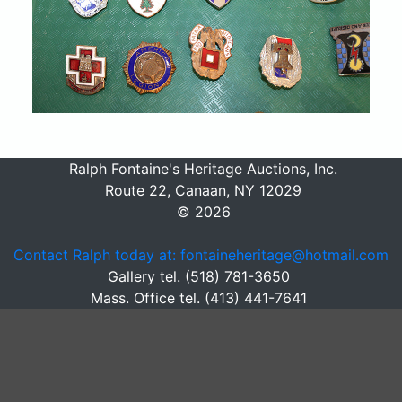
Ralph Fontaine's Heritage Auctions, Inc.
Route 22, Canaan, NY 12029
© 2026
Contact Ralph today at: fontaineheritage@hotmail.com
Gallery tel. (518) 781-3650
Mass. Office tel. (413) 441-7641