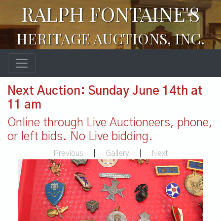
RALPH FONTAINE'S
HERITAGE AUCTIONS, INC.
Next Auction: Sunday June 14th at
11 am
Online through Live Auctioneers, phone,
or left bids. No Live bidding.
Previous
|
Gallery
|
Next