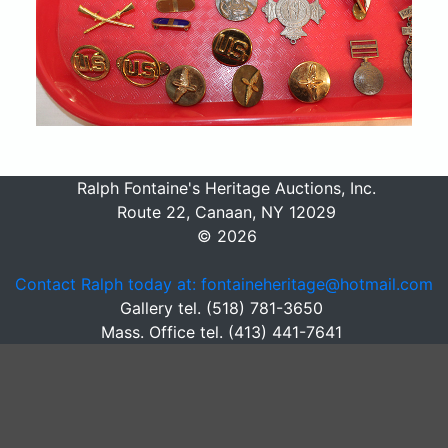
Ralph Fontaine's Heritage Auctions, Inc.
Route 22, Canaan, NY 12029
© 2026
Contact Ralph today at: fontaineheritage@hotmail.com
Gallery tel. (518) 781-3650
Mass. Office tel. (413) 441-7641