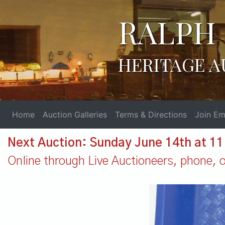
RALPH 
HERITAGE A
Home
Auction Galleries
Terms & Directions
Join Ema
Next Auction: Sunday June 14th at 1
Online through Live Auctioneers, phone, or