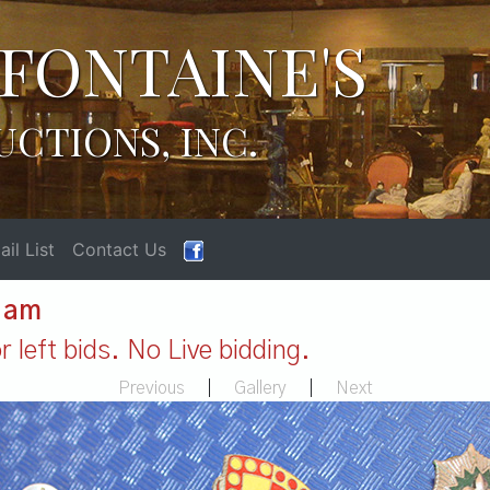
FONTAINE'S
UCTIONS, INC.
il List
Contact Us
1 am
 left bids. No Live bidding.
Previous
|
Gallery
|
Next