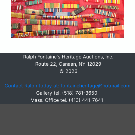
Ralph Fontaine's Heritage Auctions, Inc.
Route 22, Canaan, NY 12029
© 2026
Contact Ralph today at: fontaineheritage@hotmail.com
Gallery tel. (518) 781-3650
Mass. Office tel. (413) 441-7641