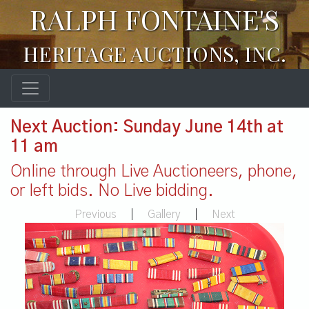
RALPH FONTAINE'S
HERITAGE AUCTIONS, INC.
Next Auction: Sunday June 14th at
11 am
Online through Live Auctioneers, phone,
or left bids. No Live bidding.
Previous
|
Gallery
|
Next