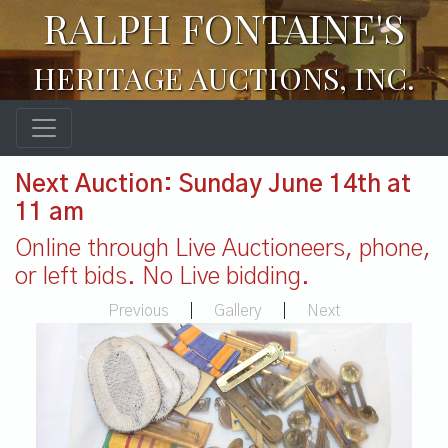
RALPH FONTAINE'S
HERITAGE AUCTIONS, INC.
Next Auction: Sunday June 14th at
11 am
Online through Live Auctioneers, phone,
or left bids. No Live bidding.
Previous
|
Gallery
|
Next