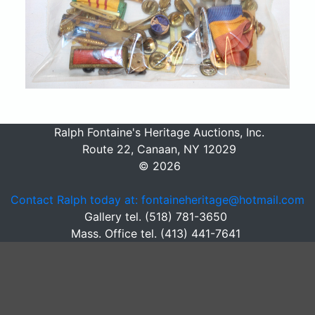
Ralph Fontaine's Heritage Auctions, Inc.
Route 22, Canaan, NY 12029
© 2026
Contact Ralph today at: fontaineheritage@hotmail.com
Gallery tel. (518) 781-3650
Mass. Office tel. (413) 441-7641