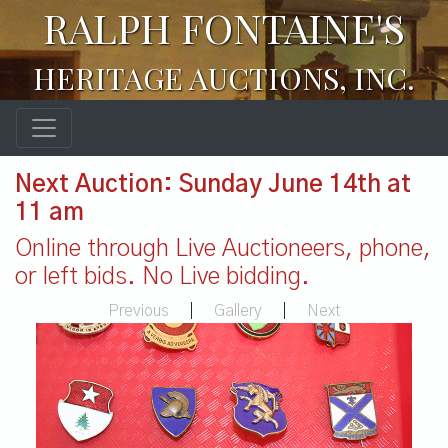
RALPH FONTAINE'S
HERITAGE AUCTIONS, INC.
Next Auction: Sunday June 14th at
11 am
Online through Live Auctioneers, phone,
or left bids. No Live bidding.
Previous
|
Gallery
|
Next