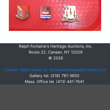
Ralph Fontaine's Heritage Auctions, Inc.
Route 22, Canaan, NY 12029
© 2026
Contact Ralph today at: fontaineheritage@hotmail.com
Gallery tel. (518) 781-3650
Mass. Office tel. (413) 441-7641