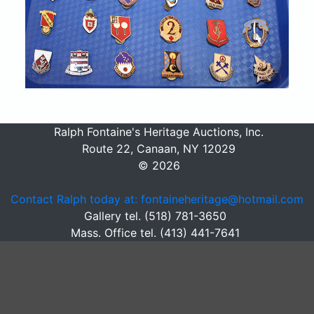
Ralph Fontaine's Heritage Auctions, Inc.
Route 22, Canaan, NY 12029
© 2026
Contact Ralph today at: fontaineheritage@hotmail.com
Gallery tel. (518) 781-3650
Mass. Office tel. (413) 441-7641