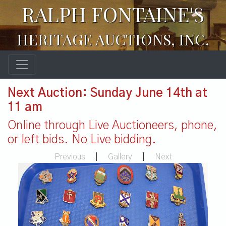
RALPH FONTAINE'S
HERITAGE AUCTIONS, INC.
Next Auction: Sunday June 14th at
11 am
Online through Live Auctioneers, phone,
or left bids. No Live bidding.
Previous
|
Gallery
|
Next