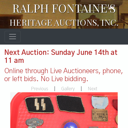
RALPH FONTAINE'S
HERITAGE AUCTIONS, INC.
Next Auction: Sunday June 14th at
11 am
Online through Live Auctioneers, phone,
or left bids. No Live bidding.
Previous
|
Gallery
|
Next