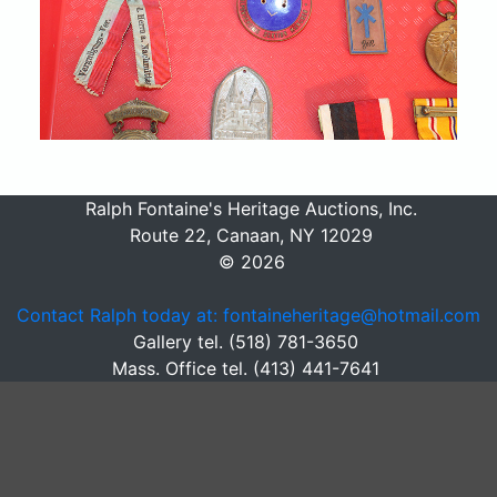
Ralph Fontaine's Heritage Auctions, Inc.
Route 22, Canaan, NY 12029
© 2026
Contact Ralph today at: fontaineheritage@hotmail.com
Gallery tel. (518) 781-3650
Mass. Office tel. (413) 441-7641