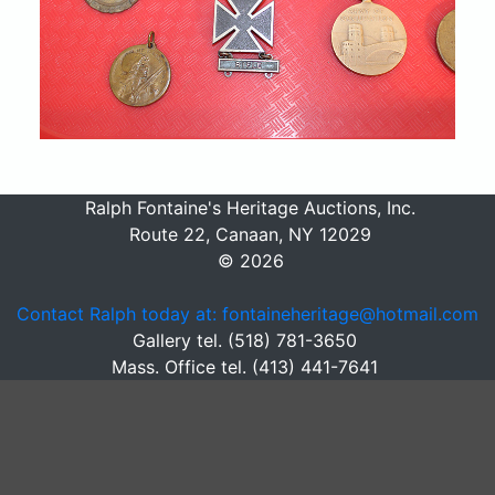
Ralph Fontaine's Heritage Auctions, Inc.
Route 22, Canaan, NY 12029
© 2026
Contact Ralph today at: fontaineheritage@hotmail.com
Gallery tel. (518) 781-3650
Mass. Office tel. (413) 441-7641