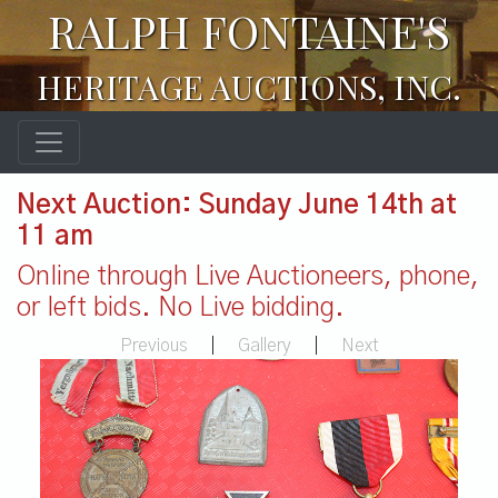
RALPH FONTAINE'S
HERITAGE AUCTIONS, INC.
Next Auction: Sunday June 14th at
11 am
Online through Live Auctioneers, phone,
or left bids. No Live bidding.
Previous
|
Gallery
|
Next