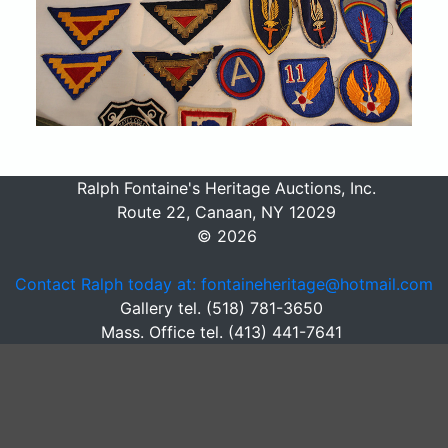
Ralph Fontaine's Heritage Auctions, Inc.
Route 22, Canaan, NY 12029
© 2026
Contact Ralph today at: fontaineheritage@hotmail.com
Gallery tel. (518) 781-3650
Mass. Office tel. (413) 441-7641