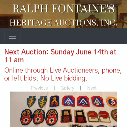
RALPH FONTAINE'S
HERITAGE AUCTIONS, INC.
Next Auction: Sunday June 14th at
11 am
Online through Live Auctioneers, phone,
or left bids. No Live bidding.
Previous
|
Gallery
|
Next