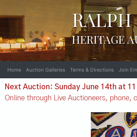
RALPH 
HERITAGE A
Home
Auction Galleries
Terms & Directions
Join Ema
Next Auction: Sunday June 14th at 1
Online through Live Auctioneers, phone, or