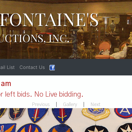
FONTAINE'S
UCTIONS, INC.
il List
Contact Us
1 am
 left bids. No Live bidding.
Previous
|
Gallery
|
Next