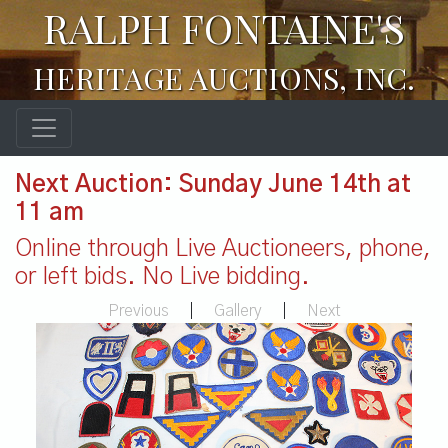
RALPH FONTAINE'S
HERITAGE AUCTIONS, INC.
Next Auction: Sunday June 14th at
11 am
Online through Live Auctioneers, phone,
or left bids. No Live bidding.
Previous
|
Gallery
|
Next