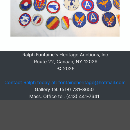
Ralph Fontaine's Heritage Auctions, Inc.
Route 22, Canaan, NY 12029
© 2026
Contact Ralph today at: fontaineheritage@hotmail.com
Gallery tel. (518) 781-3650
Mass. Office tel. (413) 441-7641