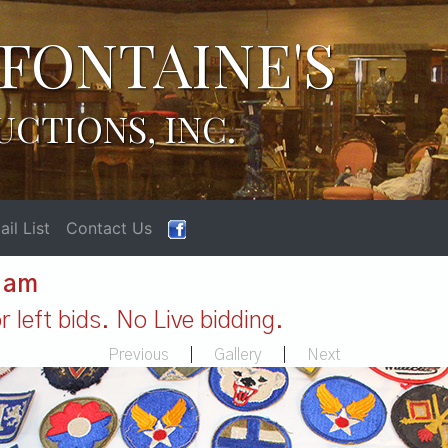
FONTAINE'S
UCTIONS, INC.
il List
Contact Us
1 am
 left bids. No Live bidding.
Previous
|
Gallery
|
Next