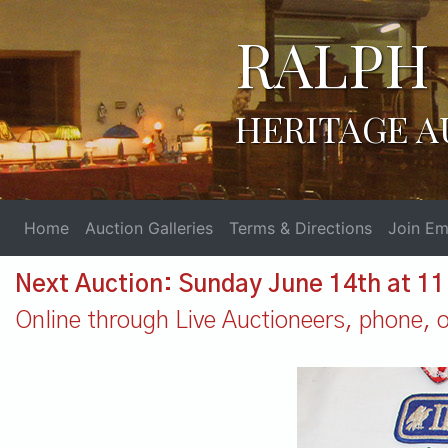
RALPH 
HERITAGE A
Home
Auction Galleries
Terms & Directions
Join Ema
Next Auction: Sunday June 14th at 1
Online through Live Auctioneers, phone, or