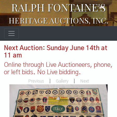
RALPH FONTAINE'S
HERITAGE AUCTIONS, INC.
Next Auction: Sunday June 14th at
11 am
Online through Live Auctioneers, phone,
or left bids. No Live bidding.
Previous
|
Gallery
|
Next