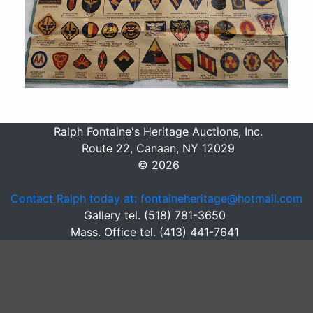
Ralph Fontaine's Heritage Auctions, Inc.
Route 22, Canaan, NY 12029
© 2026
Contact Ralph today at: fontaineheritage@hotmail.com
Gallery tel. (518) 781-3650
Mass. Office tel. (413) 441-7641