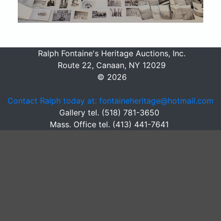
Ralph Fontaine's Heritage Auctions, Inc.
Route 22, Canaan, NY 12029
© 2026
Contact Ralph today at: fontaineheritage@hotmail.com
Gallery tel. (518) 781-3650
Mass. Office tel. (413) 441-7641