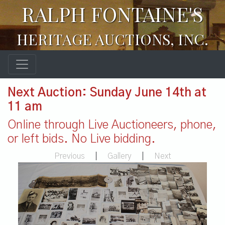
RALPH FONTAINE'S
HERITAGE AUCTIONS, INC.
Next Auction: Sunday June 14th at
11 am
Online through Live Auctioneers, phone,
or left bids. No Live bidding.
Previous
|
Gallery
|
Next